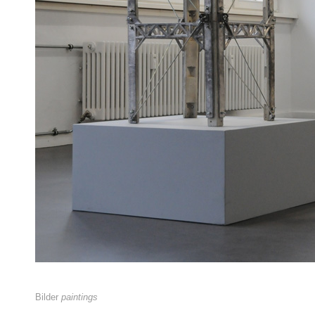
Bilder
paintings