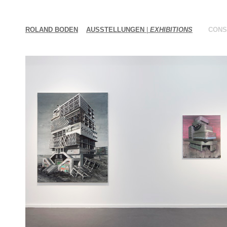
ROLAND BODEN
AUSSTELLUNGEN
|
EXHIBITIONS
CONS