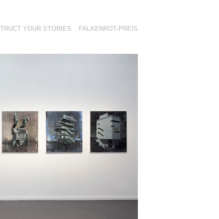
TRUCT YOUR STORIES _ FALKENROT-PREIS